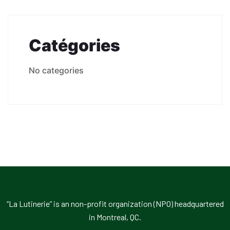
Catégories
No categories
“La Lutinerie” is an non-profit organization (NPO) headquartered
in Montreal, QC.