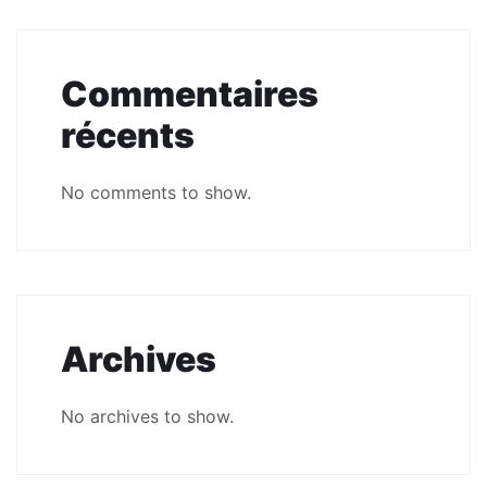
Commentaires
récents
No comments to show.
Archives
No archives to show.