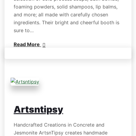
foaming powders, solid shampoos, lip balms,
and more; all made with carefully chosen
ingredients. Their bright and cheerful booth is
sure to…
Read More
Artsntipsy
Handcrafted Creations in Concrete and
Jesmonite ArtsnTipsy creates handmade