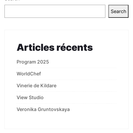
Search
Articles récents
Program 2025
WorldChef
Vinerie de Kildare
View Studio
Veronika Gruntovskaya