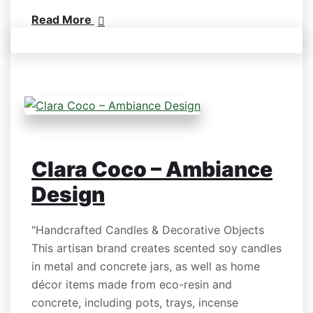
Read More
Clara Coco – Ambiance
Design
"Handcrafted Candles & Decorative Objects
This artisan brand creates scented soy candles
in metal and concrete jars, as well as home
décor items made from eco-resin and
concrete, including pots, trays, incense