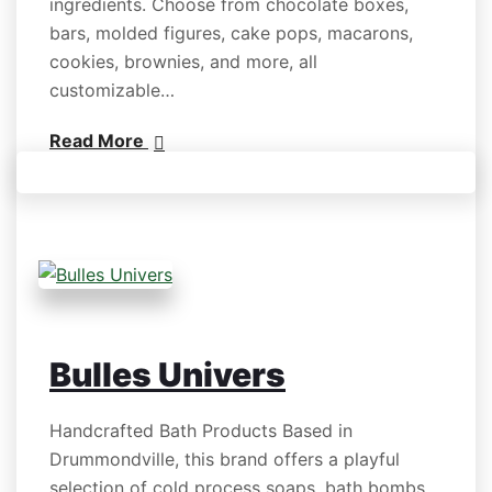
ingredients. Choose from chocolate boxes,
bars, molded figures, cake pops, macarons,
cookies, brownies, and more, all
customizable…
Read More
Bulles Univers
Handcrafted Bath Products Based in
Drummondville, this brand offers a playful
selection of cold process soaps, bath bombs,