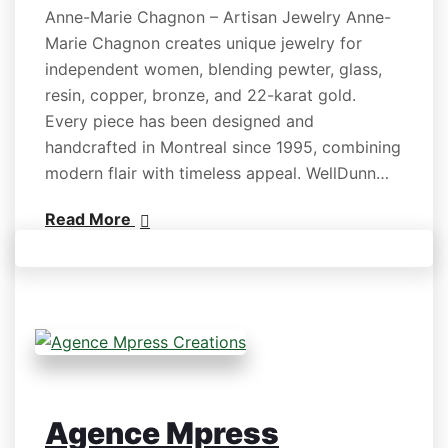
Anne-Marie Chagnon – Artisan Jewelry Anne-
Marie Chagnon creates unique jewelry for
independent women, blending pewter, glass,
resin, copper, bronze, and 22-karat gold.
Every piece has been designed and
handcrafted in Montreal since 1995, combining
modern flair with timeless appeal. WellDunn…
Read More
Agence Mpress