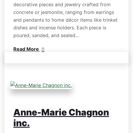
decorative pieces and jewelry crafted from
concrete or jesmonite, ranging from earrings
and pendants to home décor items like trinket
dishes and incense holders. Each piece is
poured, sanded, and sealed…
Read More
Anne-Marie Chagnon
inc.