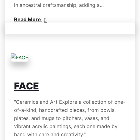
in ancestral craftsmanship, adding a…
Read More
FACE
"Ceramics and Art Explore a collection of one-
of-a-kind, handcrafted pieces, from bowls,
plates, and mugs to pitchers, vases, and
vibrant acrylic paintings, each one made by
hand with care and creativity."