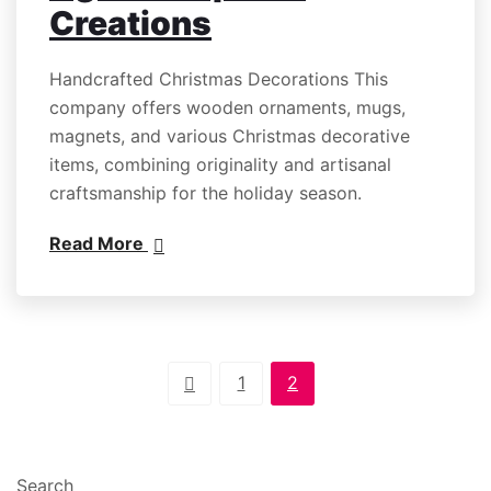
Creations
Handcrafted Christmas Decorations This
company offers wooden ornaments, mugs,
magnets, and various Christmas decorative
items, combining originality and artisanal
craftsmanship for the holiday season.
Read More
1
2
Search