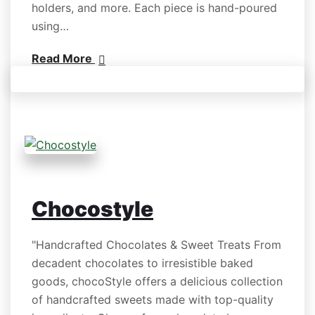
holders, and more. Each piece is hand-poured
using…
Read More
Chocostyle
"Handcrafted Chocolates & Sweet Treats From
decadent chocolates to irresistible baked
goods, chocoStyle offers a delicious collection
of handcrafted sweets made with top-quality