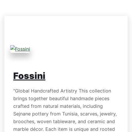
Fossini
"Global Handcrafted Artistry This collection
brings together beautiful handmade pieces
crafted from natural materials, including
Sejnane pottery from Tunisia, scarves, jewelry,
brooches, woven tableware, and ceramic and
marble décor. Each item is unique and rooted