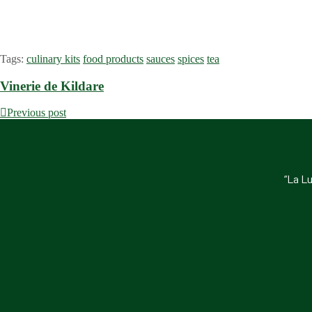
Tags:
culinary kits
food products
sauces
spices
tea
Vinerie de Kildare
Previous post
“La Lu