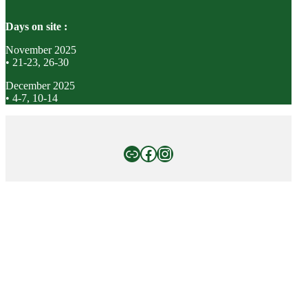
Days on site :
November 2025
• 21-23, 26-30
December 2025
• 4-7, 10-14