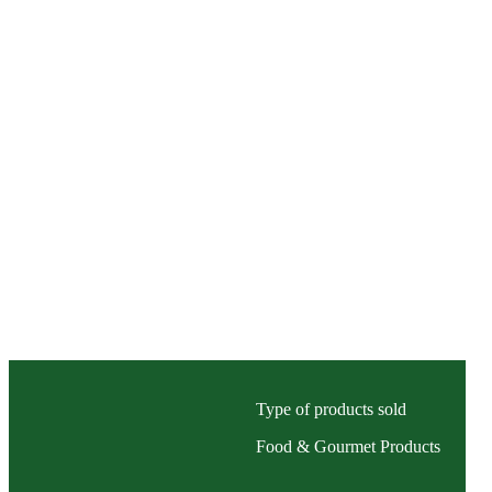
Type of products sold
Food & Gourmet Products