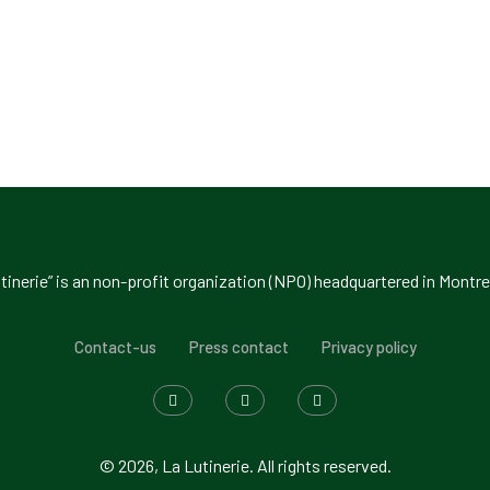
tinerie” is an non-profit organization (NPO) headquartered in Montre
Contact-us
Press contact
Privacy policy
© 2026, La Lutinerie. All rights reserved.