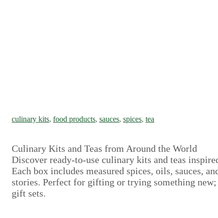
culinary kits
, 
food products
, 
sauces
, 
spices
, 
tea
Culinary Kits and Teas from Around the World
Discover ready-to-use culinary kits and teas inspire
Each box includes measured spices, oils, sauces, and
stories. Perfect for gifting or trying something new
gift sets.