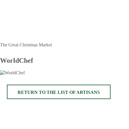
The Great Christmas Market
WorldChef
RETURN TO THE LIST OF ARTISANS