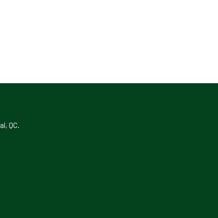
al, QC.