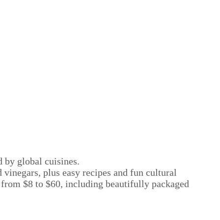
d by global cuisines.
 vinegars, plus easy recipes and fun cultural
; from $8 to $60, including beautifully packaged