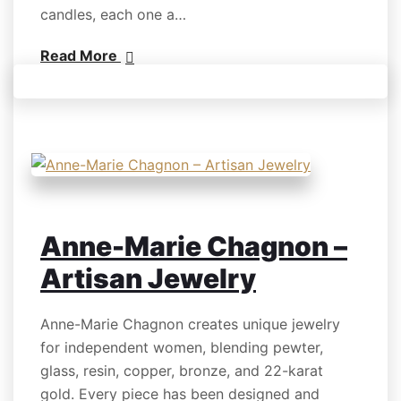
candles, each one a…
Read More
Anne-Marie Chagnon –
Artisan Jewelry
Anne-Marie Chagnon creates unique jewelry
for independent women, blending pewter,
glass, resin, copper, bronze, and 22-karat
gold. Every piece has been designed and