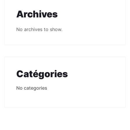
Archives
No archives to show.
Catégories
No categories