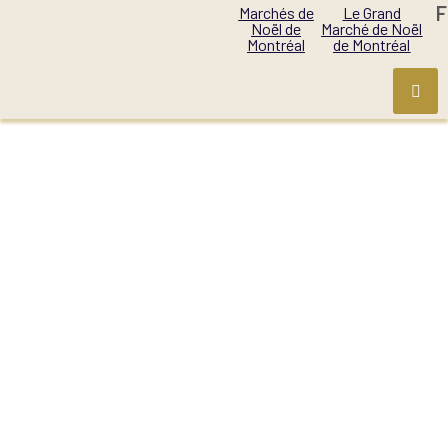
F
Marchés de
Le Grand
Noël de
Marché de Noël
Montréal
de Montréal
PERIOD:
1- NOVEMBER
27-30, 2025