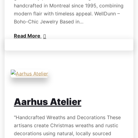
handcrafted in Montreal since 1995, combining
modern flair with timeless appeal. WellDunn –
Boho-Chic Jewelry Based in…
Read More
Aarhus Atelier
"Handcrafted Wreaths and Decorations These
artisans create Christmas wreaths and rustic
decorations using natural, locally sourced