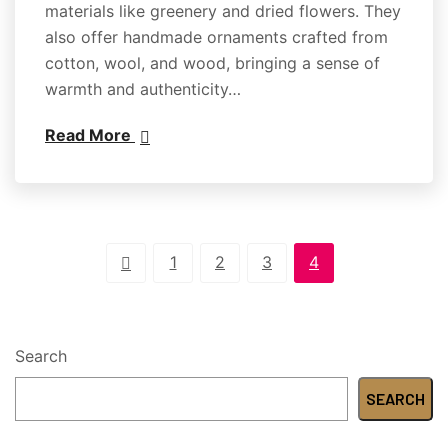
materials like greenery and dried flowers. They
also offer handmade ornaments crafted from
cotton, wool, and wood, bringing a sense of
warmth and authenticity…
Read More
1
2
3
4
Search
SEARCH