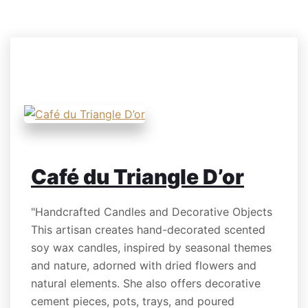
Café du Triangle D’or
"Handcrafted Candles and Decorative Objects
This artisan creates hand-decorated scented
soy wax candles, inspired by seasonal themes
and nature, adorned with dried flowers and
natural elements. She also offers decorative
cement pieces, pots, trays, and poured