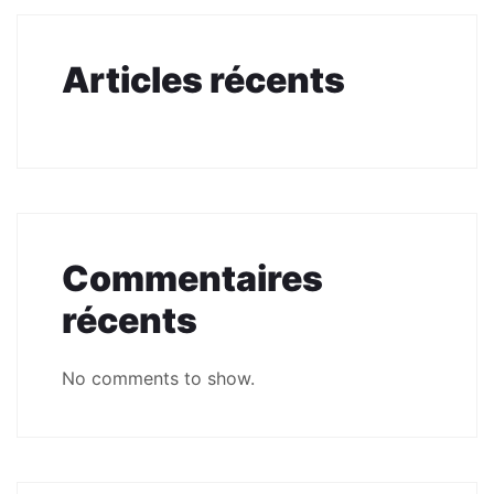
Articles récents
Commentaires
récents
No comments to show.