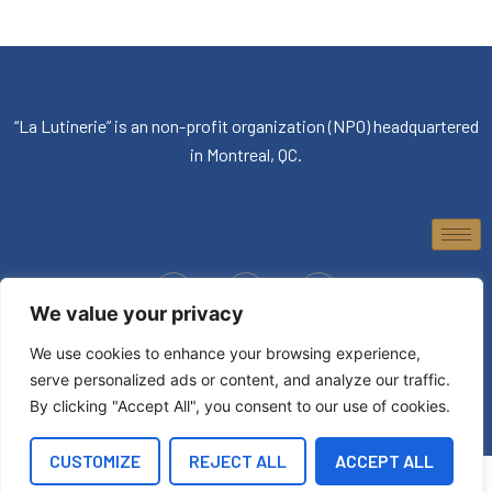
“La Lutinerie” is an non-profit organization (NPO) headquartered
in Montreal, QC.
We value your privacy
© 2026, La Lutinerie. All rights reserved.
We use cookies to enhance your browsing experience,
serve personalized ads or content, and analyze our traffic.
By clicking "Accept All", you consent to our use of cookies.
CUSTOMIZE
REJECT ALL
ACCEPT ALL