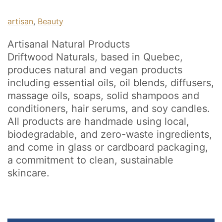
artisan
, 
Beauty
Artisanal Natural Products
Driftwood Naturals, based in Quebec,
produces natural and vegan products
including essential oils, oil blends, diffusers,
massage oils, soaps, solid shampoos and
conditioners, hair serums, and soy candles.
All products are handmade using local,
biodegradable, and zero-waste ingredients,
and come in glass or cardboard packaging,
a commitment to clean, sustainable
skincare.