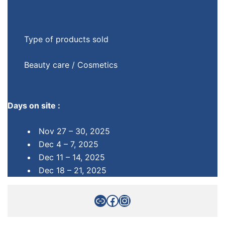
Type of products sold
Beauty care / Cosmetics
Days on site :
Nov 27 – 30, 2025
Dec 4 – 7, 2025
Dec 11 – 14, 2025
Dec 18 – 21, 2025