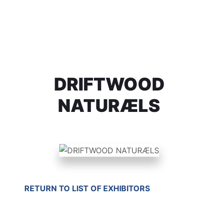
DRIFTWOOD
NATURÆLS
RETURN TO LIST OF EXHIBITORS