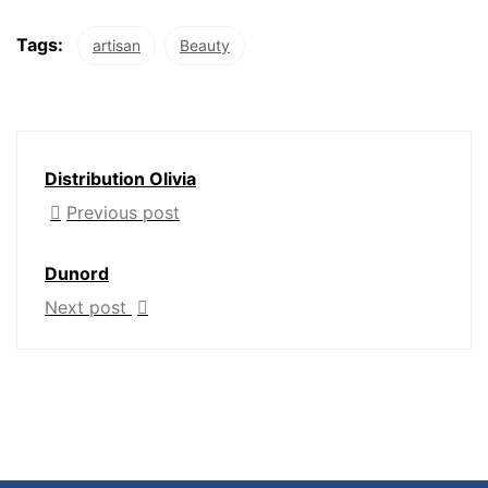
Tags:
artisan
Beauty
Distribution Olivia
Previous post
Dunord
Next post