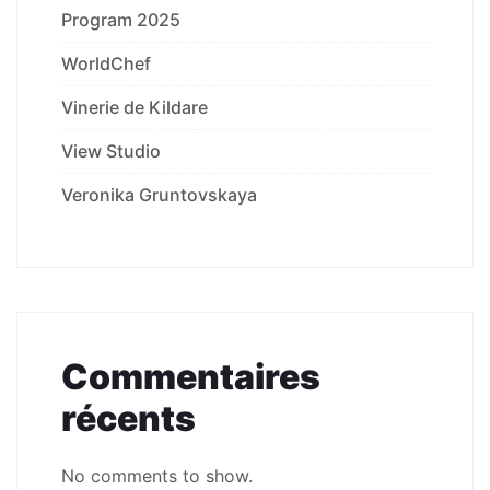
Program 2025
WorldChef
Vinerie de Kildare
View Studio
Veronika Gruntovskaya
Commentaires
récents
No comments to show.