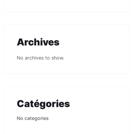
Archives
No archives to show.
Catégories
No categories