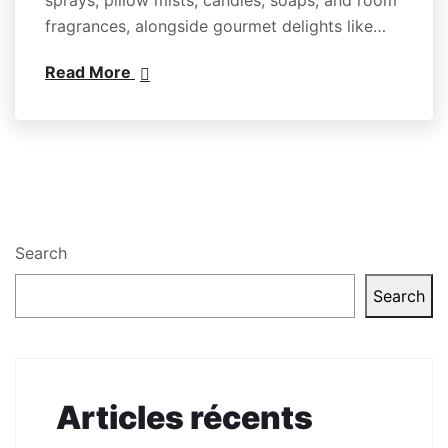
fragrances, alongside gourmet delights like…
Read More
Search
Search
Articles récents