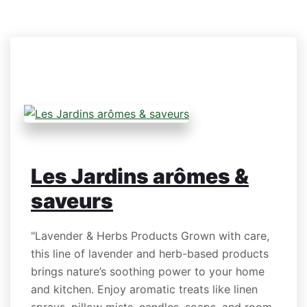
Les Jardins arômes &
saveurs
"Lavender & Herbs Products Grown with care,
this line of lavender and herb-based products
brings nature’s soothing power to your home
and kitchen. Enjoy aromatic treats like linen
sprays, pillow mists, candles, soaps, and room