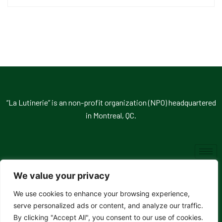
“La Lutinerie” is an non-profit organization (NPO) headquartered
in Montreal, QC.
We value your privacy
We use cookies to enhance your browsing experience,
© 2026, La Lutinerie. All rights reserved.
serve personalized ads or content, and analyze our traffic.
By clicking "Accept All", you consent to our use of cookies.