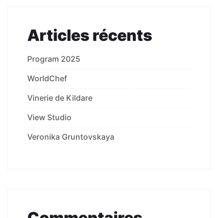
Articles récents
Program 2025
WorldChef
Vinerie de Kildare
View Studio
Veronika Gruntovskaya
Commentaires