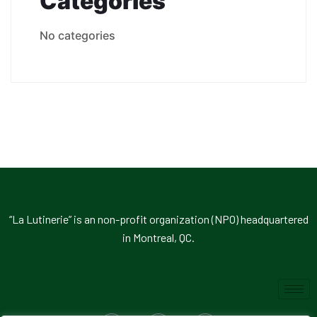
Catégories
No categories
“La Lutinerie” is an non-profit organization (NPO) headquartered
in Montreal, QC.