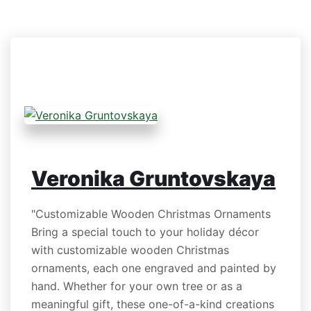
Veronika Gruntovskaya
"Customizable Wooden Christmas Ornaments
Bring a special touch to your holiday décor
with customizable wooden Christmas
ornaments, each one engraved and painted by
hand. Whether for your own tree or as a
meaningful gift, these one-of-a-kind creations