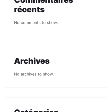
récents
No comments to show.
Archives
No archives to show.