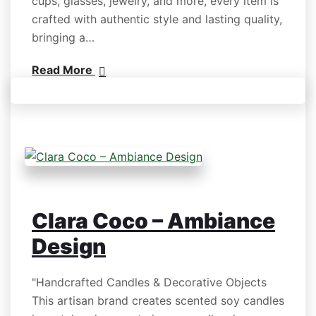
cups, glasses, jewelry, and more, every item is
crafted with authentic style and lasting quality,
bringing a…
Read More
Clara Coco – Ambiance
Design
"Handcrafted Candles & Decorative Objects
This artisan brand creates scented soy candles