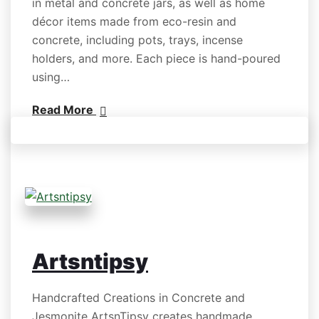
in metal and concrete jars, as well as home
décor items made from eco-resin and
concrete, including pots, trays, incense
holders, and more. Each piece is hand-poured
using…
Read More
Artsntipsy
Handcrafted Creations in Concrete and
Jesmonite ArtsnTipsy creates handmade