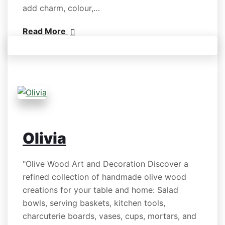
add charm, colour,…
Read More
Olivia
"Olive Wood Art and Decoration Discover a
refined collection of handmade olive wood
creations for your table and home: Salad
bowls, serving baskets, kitchen tools,
charcuterie boards, vases, cups, mortars, and