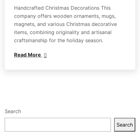
Handcrafted Christmas Decorations This
company offers wooden ornaments, mugs,
magnets, and various Christmas decorative
items, combining originality and artisanal
craftsmanship for the holiday season.
Read More
Search
Search