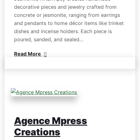
decorative pieces and jewelry crafted from
concrete or jesmonite, ranging from earrings
and pendants to home décor items like trinket
dishes and incense holders. Each piece is
poured, sanded, and sealed…
Read More
Agence Mpress
Creations