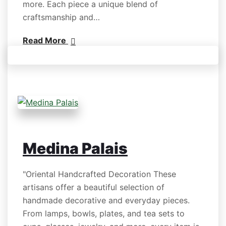
more. Each piece a unique blend of
craftsmanship and…
Read More
Medina Palais
"Oriental Handcrafted Decoration These
artisans offer a beautiful selection of
handmade decorative and everyday pieces.
From lamps, bowls, plates, and tea sets to