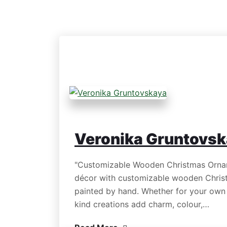
Veronika Gruntovs
"Customizable Wooden Christmas Orname
décor with customizable wooden Chris
painted by hand. Whether for your own t
kind creations add charm, colour,…