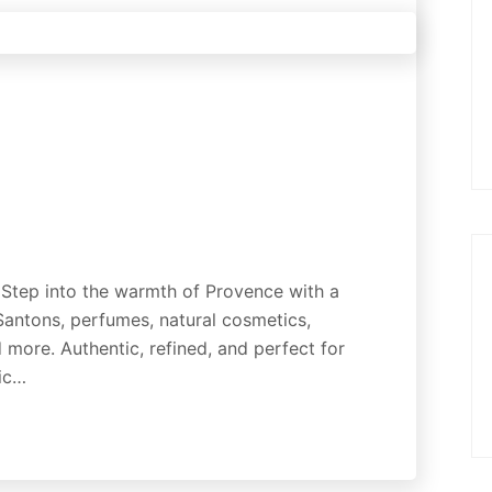
 Step into the warmth of Provence with a
 Santons, perfumes, natural cosmetics,
 more. Authentic, refined, and perfect for
gic…