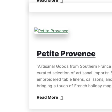
Read More
Petite Provence
"Artisanal Goods from Southern France
curated selection of artisanal imports:
embroidered table linens, calissons, and
bringing a touch of French holiday ma
Read More