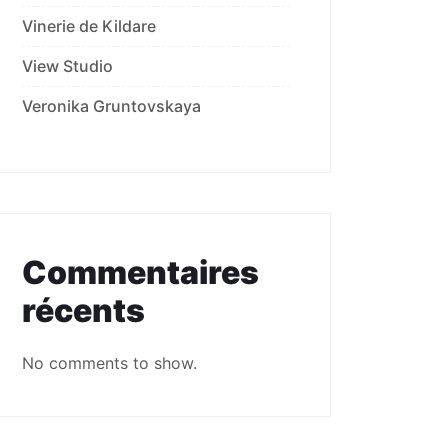
Vinerie de Kildare
View Studio
Veronika Gruntovskaya
Commentaires
récents
No comments to show.