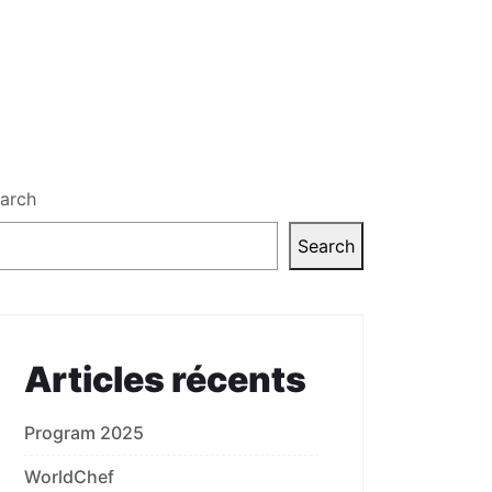
arch
Search
Articles récents
Program 2025
WorldChef