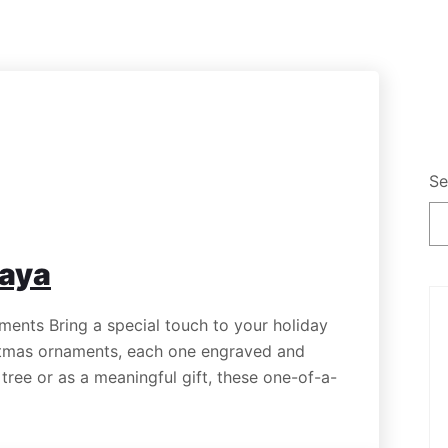
Se
kaya
nts Bring a special touch to your holiday
tmas ornaments, each one engraved and
ree or as a meaningful gift, these one-of-a-