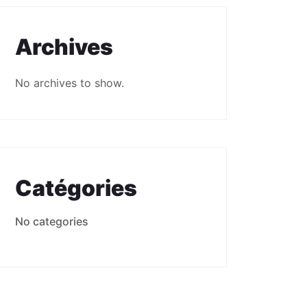
Archives
No archives to show.
Catégories
No categories