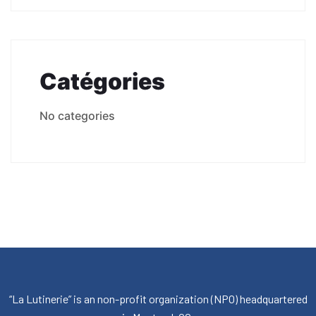
Catégories
No categories
“La Lutinerie” is an non-profit organization (NPO) headquartered