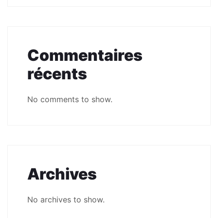
Commentaires
récents
No comments to show.
Archives
No archives to show.