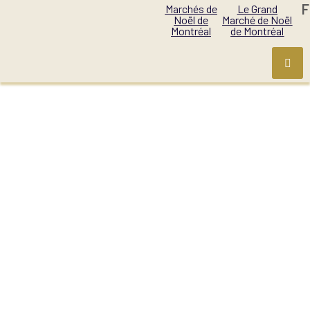
F
Marchés de
Le Grand
Noël de
Marché de Noël
Montréal
de Montréal
PRODUCT CATEGORY:
ALCOHOL