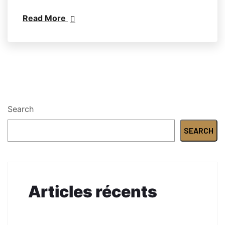
Read More
Search
SEARCH
Articles récents