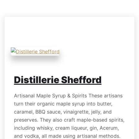
BEVERAGES
Distillerie Shefford
Artisanal Maple Syrup & Spirits These artisans
turn their organic maple syrup into butter,
caramel, BBQ sauce, vinaigrette, jelly, and
preserves. They also craft maple-based spirits,
including whisky, cream liqueur, gin, Acerum,
and vodka, all made using artisanal methods.