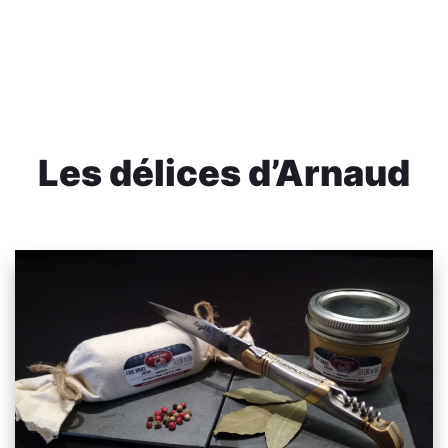
Les délices d’Arnaud