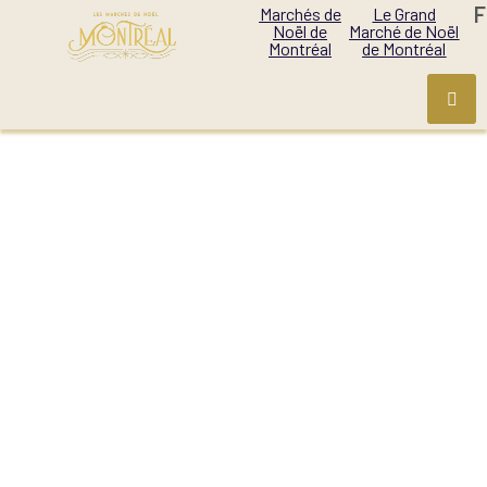
F
Marchés de
Le Grand
Noël de
Marché de Noël
Montréal
de Montréal
MONTREAL
CHRISTMAS VILLAGE