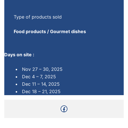
Type of products sold
Food products / Gourmet dishes
Days on site :
Nov 27 – 30, 2025
Dec 4 – 7, 2025
Dec 11 – 14, 2025
Dec 18 – 21, 2025