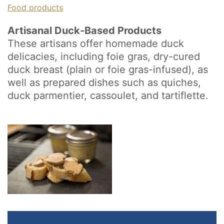
Food products
Artisanal Duck-Based Products
These artisans offer homemade duck
delicacies, including foie gras, dry-cured
duck breast (plain or foie gras-infused), as
well as prepared dishes such as quiches,
duck parmentier, cassoulet, and tartiflette.