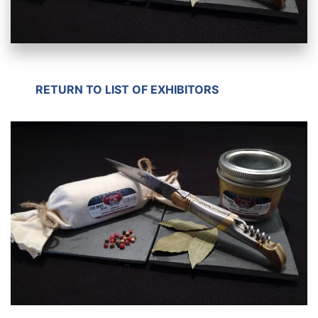
RETURN TO LIST OF EXHIBITORS