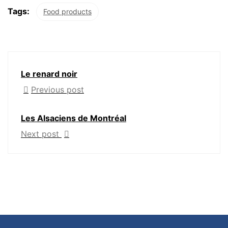
Tags:
Food products
Le renard noir
Previous post
Les Alsaciens de Montréal
Next post