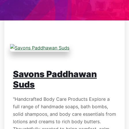
Savons Paddhawan
Suds
"Handcrafted Body Care Products Explore a
full range of handmade soaps, bath bombs,
solid shampoos, and body care essentials from
lotions and creams to rich body butters.
Thoughtfully created to bring comfort, calm,