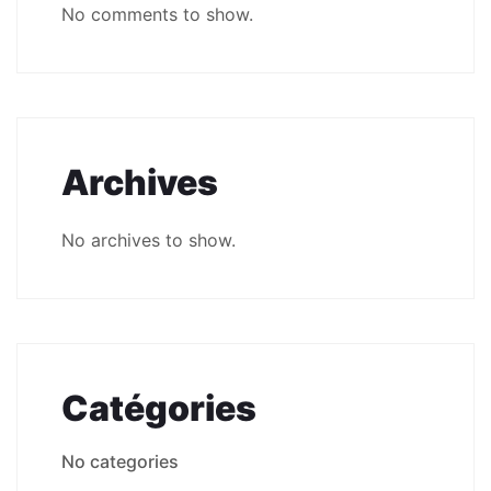
No comments to show.
Archives
No archives to show.
Catégories
No categories