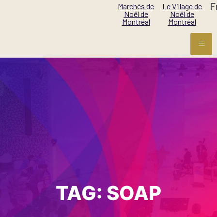
F
Marchés de
Le Village de
Noël de
Noël de
Montréal
Montréal
TAG:
SOAP