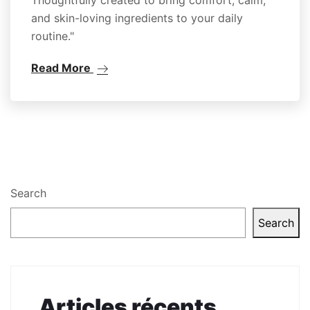
and skin-loving ingredients to your daily
routine."
Read More
Search
Search
Articles récents