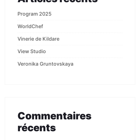
Program 2025
WorldChef
Vinerie de Kildare
View Studio
Veronika Gruntovskaya
Commentaires
récents