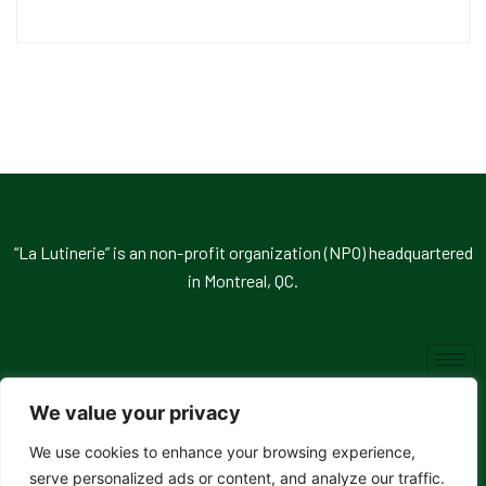
“La Lutinerie” is an non-profit organization (NPO) headquartered
in Montreal, QC.
We value your privacy
We use cookies to enhance your browsing experience,
© 2026, La Lutinerie. All rights reserved.
serve personalized ads or content, and analyze our traffic.