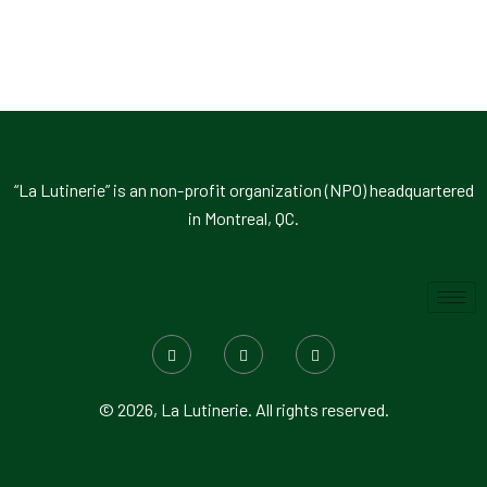
“La Lutinerie” is an non-profit organization (NPO) headquartered
in Montreal, QC.
© 2026, La Lutinerie. All rights reserved.