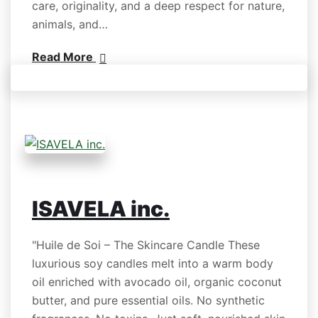
care, originality, and a deep respect for nature,
animals, and…
Read More
ISAVELA inc.
"Huile de Soi – The Skincare Candle These
luxurious soy candles melt into a warm body
oil enriched with avocado oil, organic coconut
butter, and pure essential oils. No synthetic