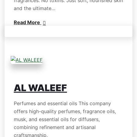
fragrances. No toxins. Just soft, nourished skin
and the ultimate…
Read More
AL WALEEF
Perfumes and essential oils This company
offers high-quality perfumes, fragrance oils,
musk, and essential oils for diffusers,
combining refinement and artisanal
craftsmanship.