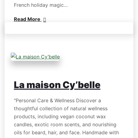
French holiday magic…
Read More
La maison Cy’belle
"Personal Care & Wellness Discover a
thoughtful collection of natural wellness
products, including vegan coconut wax
candles, exotic room scents, and nourishing
oils for beard, hair, and face. Handmade with