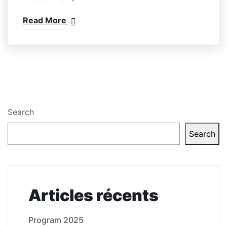
Read More
Search
Search
Articles récents
Program 2025