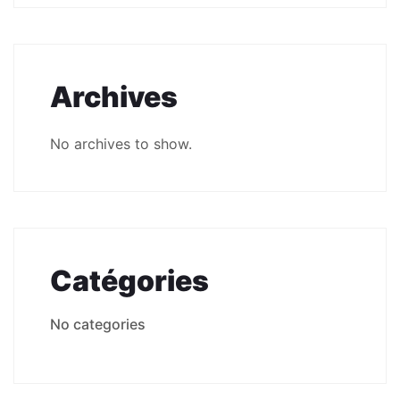
Archives
No archives to show.
Catégories
No categories