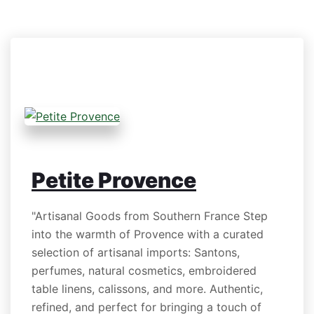
Petite Provence
"Artisanal Goods from Southern France Step
into the warmth of Provence with a curated
selection of artisanal imports: Santons,
perfumes, natural cosmetics, embroidered
table linens, calissons, and more. Authentic,
refined, and perfect for bringing a touch of