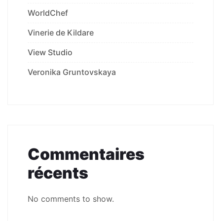
WorldChef
Vinerie de Kildare
View Studio
Veronika Gruntovskaya
Commentaires
récents
No comments to show.