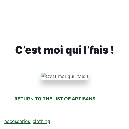
C’est moi qui l’fais !
RETURN TO THE LIST OF ARTISANS
accessories
, 
clothing