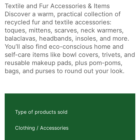
Textile and Fur Accessories & Items
Discover a warm, practical collection of
recycled fur and textile accessories:
toques, mittens, scarves, neck warmers,
balaclavas, headbands, insoles, and more.
You’ll also find eco-conscious home and
self-care items like bowl covers, trivets, and
reusable makeup pads, plus pom-poms,
bags, and purses to round out your look.
Type of products sold
Clothing / Accessories