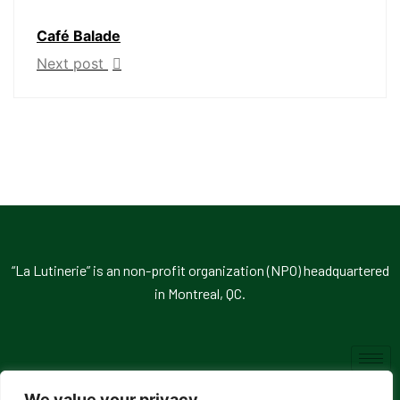
Café Balade
Next post
“La Lutinerie” is an non-profit organization (NPO) headquartered
in Montreal, QC.
We value your privacy