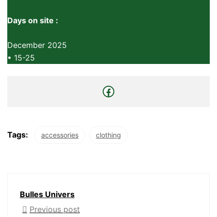
Days on site :
December 2025
• 15-25
Tags:
accessories
clothing
Bulles Univers
Previous post